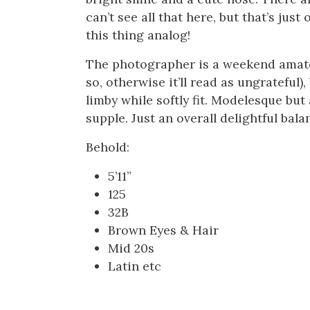
can’t see all that here, but that’s jus
this thing analog!
The photographer is a weekend amateur
so, otherwise it’ll read as ungrateful)
limby while softly fit. Modelesque but
supple. Just an overall delightful bala
Behold:
5’11”
125
32B
Brown Eyes & Hair
Mid 20s
Latin etc