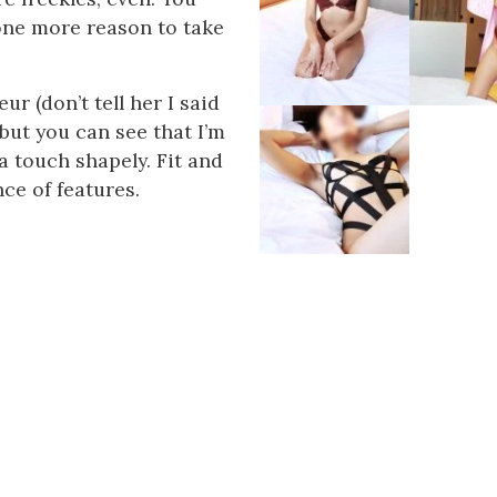
t one more reason to take
 (don’t tell her I said
, but you can see that I’m
 a touch shapely. Fit and
nce of features.