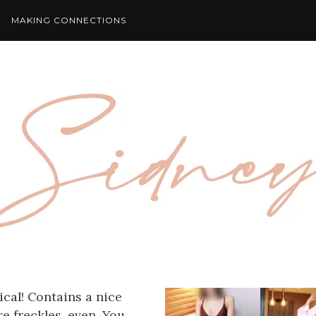
MAKING CONNECTIONS
ical! Contains a nice
e freckles, even. You