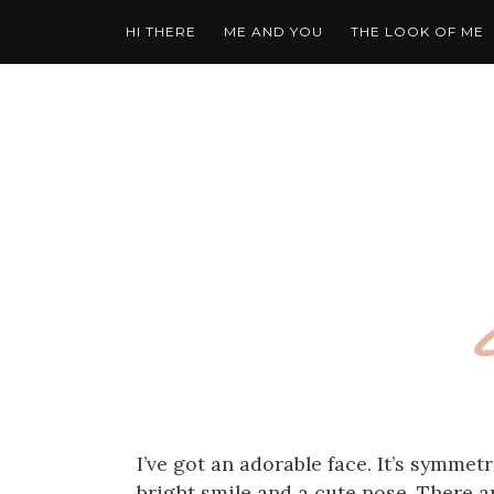
HI THERE
ME AND YOU
THE LOOK OF ME
I’ve got an adorable face. It’s symmetr
bright smile and a cute nose. There ar